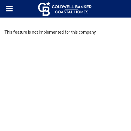
This feature is not implemented for this company.