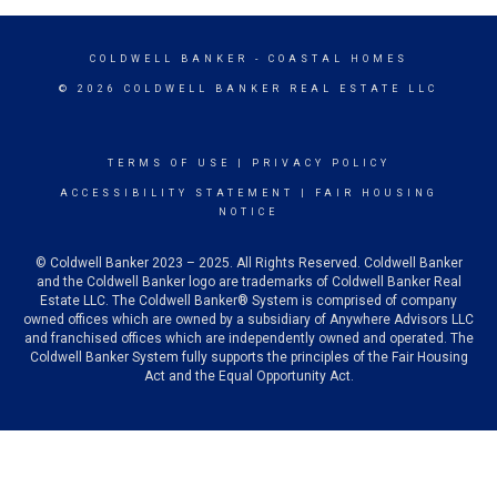
COLDWELL BANKER
- COASTAL HOMES
© 2026 COLDWELL BANKER REAL ESTATE LLC
TERMS OF USE
|
PRIVACY POLICY
ACCESSIBILITY STATEMENT
|
FAIR HOUSING
NOTICE
© Coldwell Banker 2023 – 2025. All Rights Reserved. Coldwell Banker
and the Coldwell Banker logo are trademarks of Coldwell Banker Real
Estate LLC. The Coldwell Banker® System is comprised of company
owned offices which are owned by a subsidiary of Anywhere Advisors LLC
and franchised offices which are independently owned and operated. The
Coldwell Banker System fully supports the principles of the Fair Housing
Act and the Equal Opportunity Act.