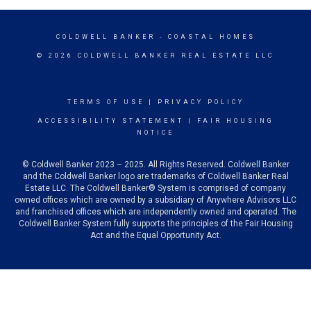
COLDWELL BANKER
- COASTAL HOMES
© 2026 COLDWELL BANKER REAL ESTATE LLC
TERMS OF USE
|
PRIVACY POLICY
ACCESSIBILITY STATEMENT
|
FAIR HOUSING
NOTICE
© Coldwell Banker 2023 – 2025. All Rights Reserved. Coldwell Banker
and the Coldwell Banker logo are trademarks of Coldwell Banker Real
Estate LLC. The Coldwell Banker® System is comprised of company
owned offices which are owned by a subsidiary of Anywhere Advisors LLC
and franchised offices which are independently owned and operated. The
Coldwell Banker System fully supports the principles of the Fair Housing
Act and the Equal Opportunity Act.